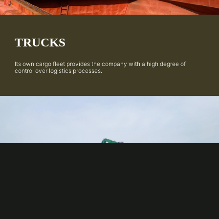
TRUCKS
Its own cargo fleet provides the company with a high degree of
control over logistics processes.