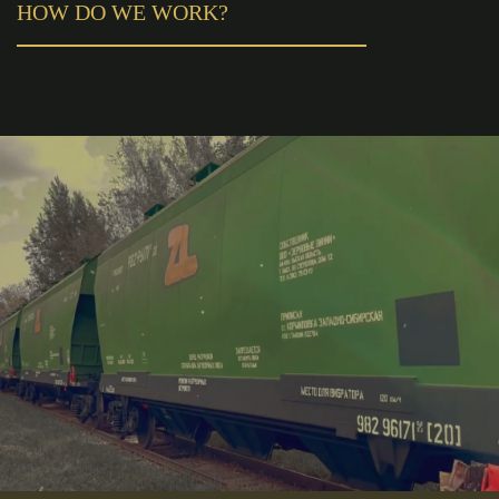
HOW DO WE WORK?