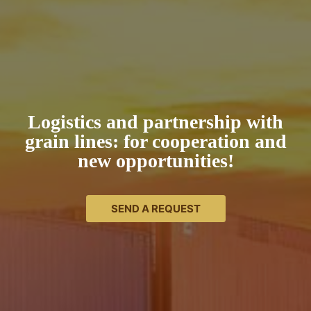
Logistics and partnership with
grain lines: for cooperation and
new opportunities!
SEND A REQUEST