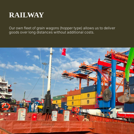
RAILWAY
Our own fleet of grain wagons (hopper type) allows us to deliver
goods over long distances without additional costs.