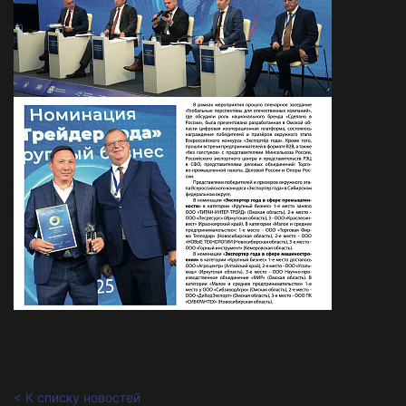
< К списку новостей