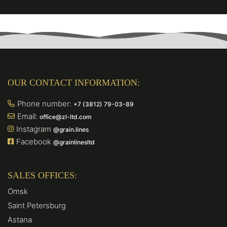
OUR CONTACT INFORMATION:
Phone number:
+7 (3812) 79-03-89
Email:
office@zl-ltd.com
Instagram
@grain.lines
Facebook
@grainlinesltd
SALES OFFICES:
Omsk
Saint Petersburg
Astana