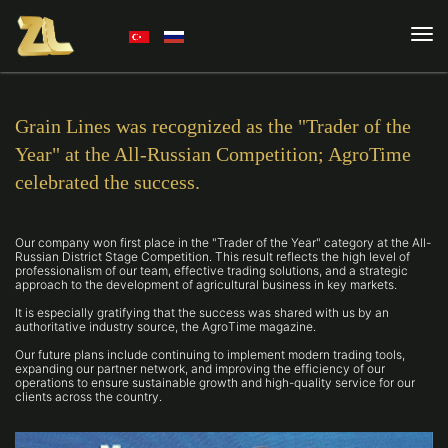
Grain Lines was recognized as the "Trader of the
Year" at the All-Russian Competition; AgroTime
celebrated the success.
Our company won first place in the "Trader of the Year" category at the All-
Russian District Stage Competition. This result reflects the high level of
professionalism of our team, effective trading solutions, and a strategic
approach to the development of agricultural business in key markets.
It is especially gratifying that the success was shared with us by an
authoritative industry source, the AgroTime magazine.
Our future plans include continuing to implement modern trading tools,
expanding our partner network, and improving the efficiency of our
operations to ensure sustainable growth and high-quality service for our
clients across the country.